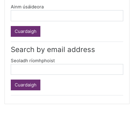
Ainm úsáideora
Search by email address
Seoladh ríomhphoist