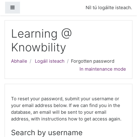
Scipeáil go príomh inneachar
Side panel
Níl tú logáilte isteach.
Learning @
Knowbility
Abhaile
Logáil isteach
Forgotten password
In maintenance mode
To reset your password, submit your username or
your email address below. If we can find you in the
database, an email will be sent to your email
address, with instructions how to get access again.
Search by username