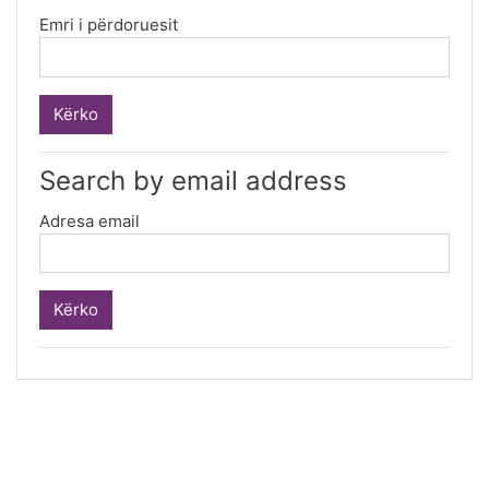
Emri i përdoruesit
Search by email address
Adresa email