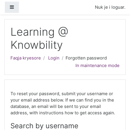
Kalo te përmajtja kryesore
Side panel
Nuk je i loguar.
Learning @
Knowbility
Faqja kryesore
Login
Forgotten password
In maintenance mode
To reset your password, submit your username or
your email address below. If we can find you in the
database, an email will be sent to your email
address, with instructions how to get access again.
Search by username