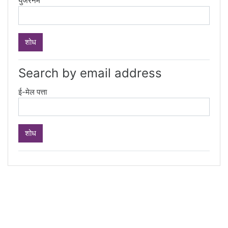
युजरनेम
Search by email address
ई-मेल पत्ता