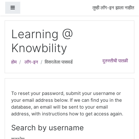
मुख्य घटकाला जा
Side panel
तुम्ही लॉग-इन झाला नाहीत
Learning @
Knowbility
दुरुस्तीची पातळी
होम
लॉग-इन
विसरलेला पासवर्ड
To reset your password, submit your username or
your email address below. If we can find you in the
database, an email will be sent to your email
address, with instructions how to get access again.
Search by username